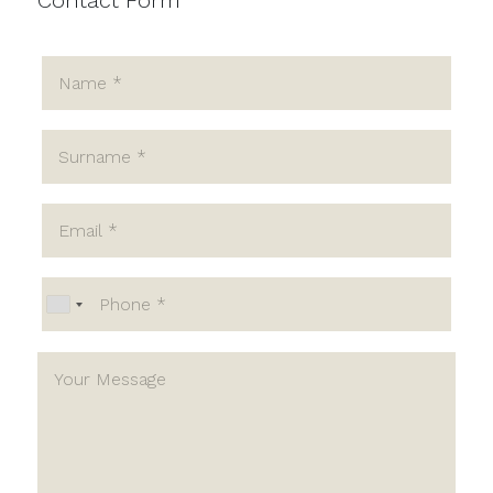
Contact Form