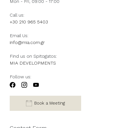
Mon - Fri, 09:00 - 17:00
Call us:
+30 210 965 5403
Email Us:
info@mia.com.gr
Find us on Spitogatos:
MIA DEVELOPMENTS
Follow us:
Book a Meeting