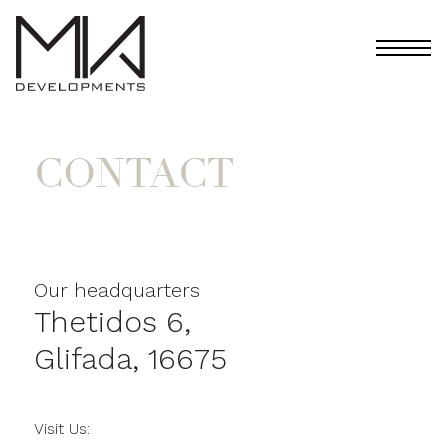
CONTACT
Our headquarters
Thetidos 6,
Glifada, 16675
Visit Us: