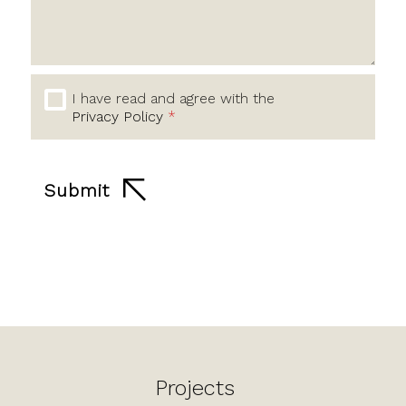
I have read and agree with the
Privacy Policy
*
Submit
Projects