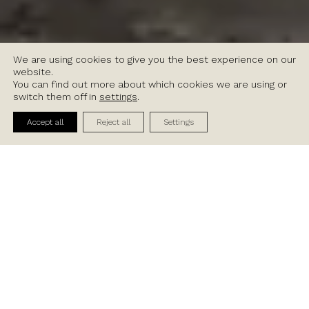
We are using cookies to give you the best experience on our
website.
You can find out more about which cookies we are using or
switch them off in
settings
.
Contact Us
Accept all
Reject all
Settings
Available Units
BG1
A
B
CD
Indoor Sqm
195
Indo