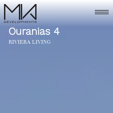
Ouranias 4
RIVIERA LIVING