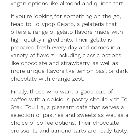
vegan options like almond and quince tart.
If you’re looking for something on the go,
head to Lollypop Gelato, a gelateria that
offers a range of gelato flavors made with
high-quality ingredients. Their gelato is
prepared fresh every day and comes in a
variety of flavors, including classic options
like chocolate and strawberry, as well as
more unique flavors like lemon basil or dark
chocolate with orange zest.
Finally, those who want a good cup of
coffee with a delicious pastry should visit To
Steki Tou Ilia, a pleasant cafe that serves a
selection of pastries and sweets as well as a
choice of coffee options. Their chocolate
croissants and almond tarts are really tasty.