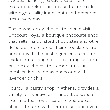
sweets, including baklava, kataifi, and
galaktoboureko. Their desserts are made
with high-quality ingredients and prepared
fresh every day.
Those who enjoy chocolate should visit
Chocolat Royal, a boutique chocolate shop
that sells handcrafted chocolates and other
delectable delicacies. Their chocolates are
created with the best ingredients and are
available in a range of tastes, ranging from
basic milk chocolate to more unusual
combinations such as chocolate with
lavender or chile.
Kourou, a pastry shop in Athens, provides a
variety of inventive and innovative sweets,
like mille-feuille with caramelized apples,
chocolate tarts with fleur de sel, and even