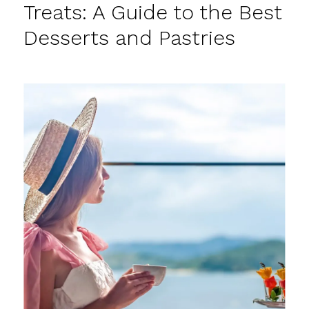
Treats: A Guide to the Best
Desserts and Pastries