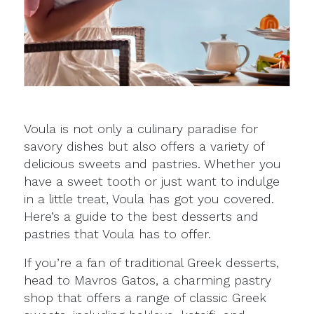
Voula is not only a culinary paradise for
savory dishes but also offers a variety of
delicious sweets and pastries. Whether you
have a sweet tooth or just want to indulge
in a little treat, Voula has got you covered.
Here’s a guide to the best desserts and
pastries that Voula has to offer.
If you’re a fan of traditional Greek desserts,
head to Mavros Gatos, a charming pastry
shop that offers a range of classic Greek