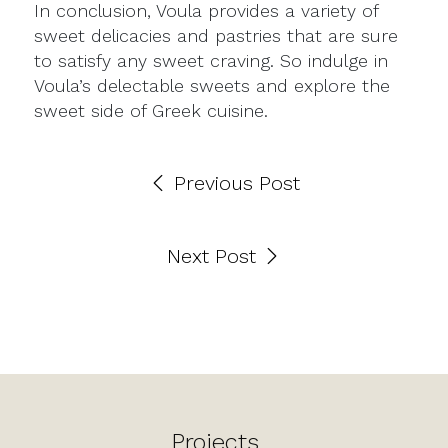
In conclusion, Voula provides a variety of
sweet delicacies and pastries that are sure
to satisfy any sweet craving. So indulge in
Voula’s delectable sweets and explore the
sweet side of Greek cuisine.
Previous Post
Next Post
Projects