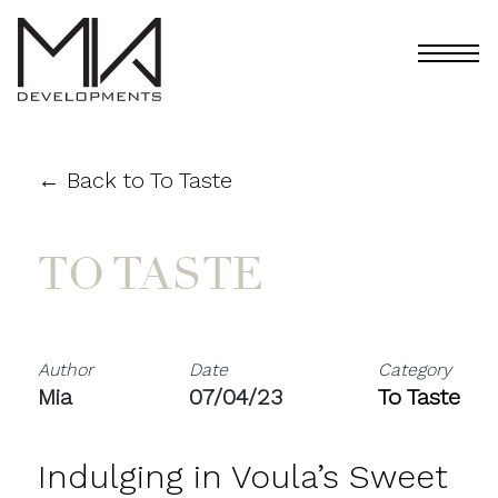
← Back to To Taste
TO TASTE
Author
Date
Category
Mia
07/04/23
To Taste
Indulging in Voula’s Sweet