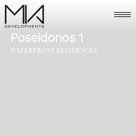
Poseidonos 1
WATERFRONT RESIDENCES