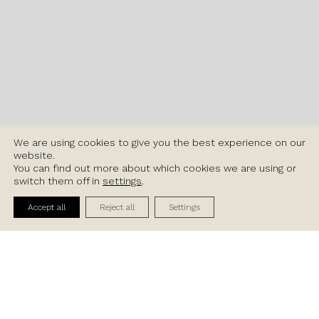
We are using cookies to give you the best experience on our
website.
You can find out more about which cookies we are using or
switch them off in
settings
.
Contact Us
Accept all
Reject all
Settings
Available Units